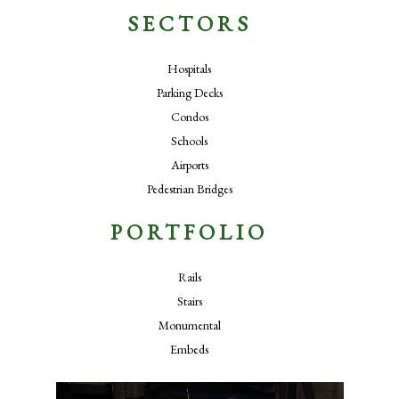
SECTORS
Hospitals
Parking Decks
Condos
Schools
Airports
Pedestrian Bridges
PORTFOLIO
Rails
Stairs
Monumental
Embeds
Video