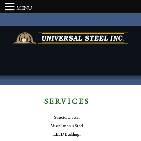
MENU
SERVICES
Structural Steel
Miscellaneous Steel
LEED Buildings