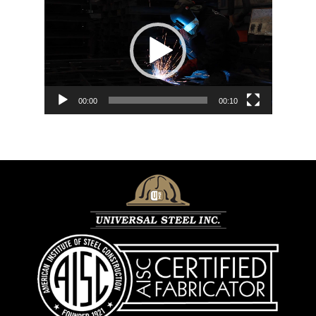
Player
00:00
00:10