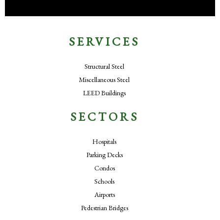
SERVICES
Structural Steel
Miscellaneous Steel
LEED Buildings
SECTORS
Hospitals
Parking Decks
Condos
Schools
Airports
Pedestrian Bridges