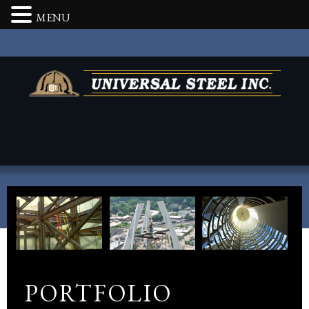
MENU
PORTFOLIO