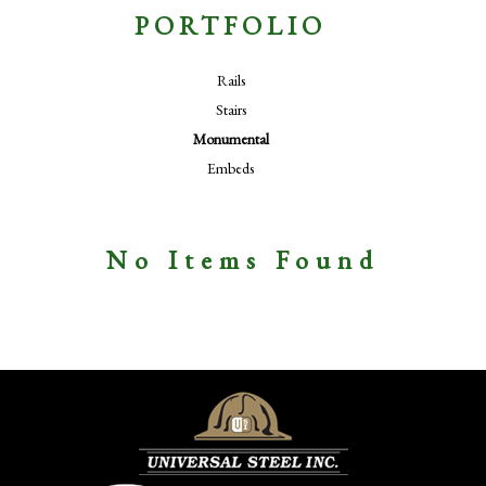
PORTFOLIO
Rails
Stairs
Monumental
Embeds
No Items Found