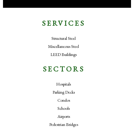
SERVICES
Structural Steel
Miscellaneous Steel
LEED Buildings
SECTORS
Hospitals
Parking Decks
Condos
Schools
Airports
Pedestrian Bridges