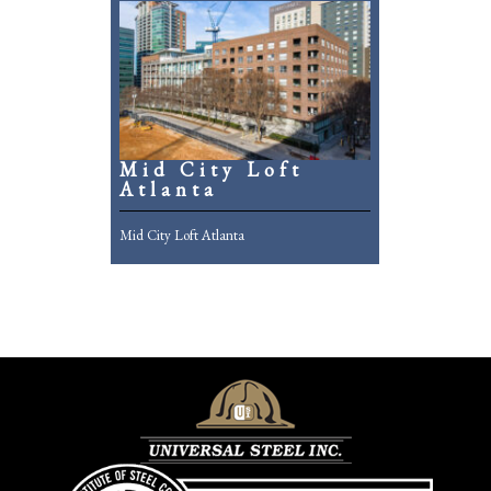
Mid City Loft
Atlanta
Mid City Loft Atlanta