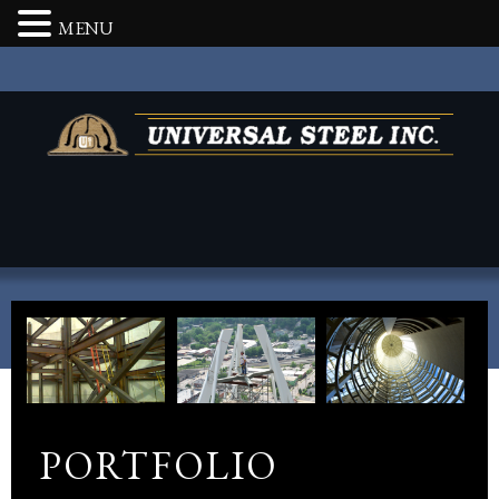
MENU
PORTFOLIO