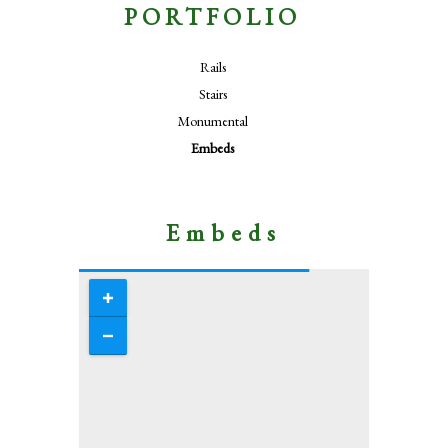
PORTFOLIO
Rails
Stairs
Monumental
Embeds
Embeds