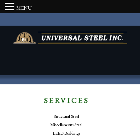
MENU
SERVICES
Structural Steel
Miscellaneous Steel
LEED Buildings