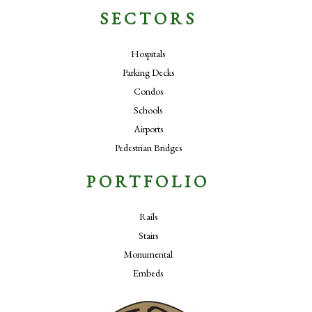
SECTORS
Hospitals
Parking Decks
Condos
Schools
Airports
Pedestrian Bridges
PORTFOLIO
Rails
Stairs
Monumental
Embeds