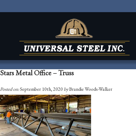
Stars Metal Office – Truss
Posted on:
September 10th, 2020
by
Brandie Woods-Walker