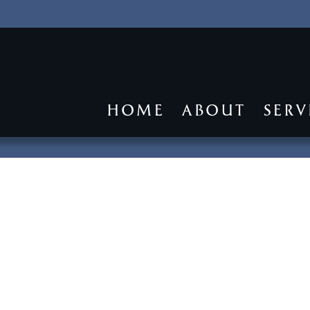
HOME
ABOUT
SERV