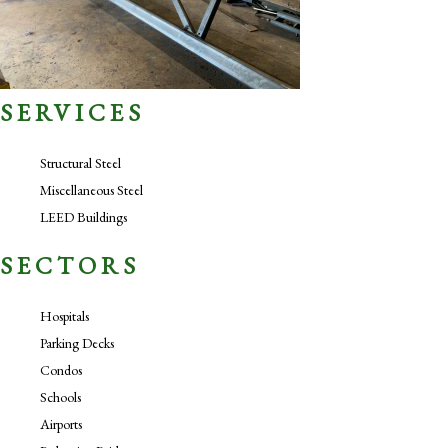
SERVICES
Structural Steel
Miscellaneous Steel
LEED Buildings
SECTORS
Hospitals
Parking Decks
Condos
Schools
Airports