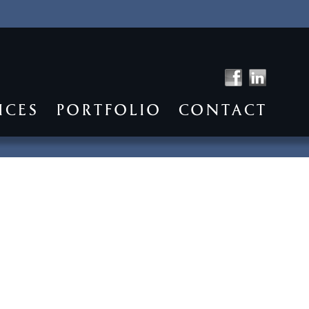
ICES
PORTFOLIO
CONTACT