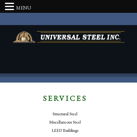
MENU
SERVICES
Structural Steel
Miscellaneous Steel
LEED Buildings