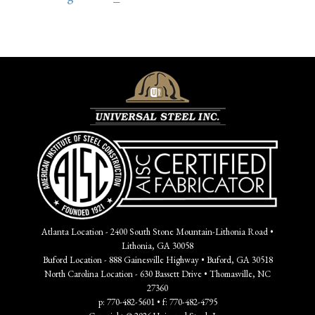
Atlanta Location - 2400 South Stone Mountain-Lithonia Road •
Lithonia, GA 30058
Buford Location - 888 Gainesville Highway • Buford, GA 30518
North Carolina Location - 630 Bassett Drive • Thomasville, NC
27360
p: 770-482-5601 • f: 770-482-4795