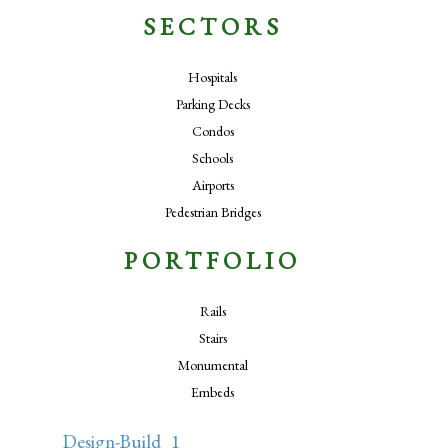
SECTORS
Hospitals
Parking Decks
Condos
Schools
Airports
Pedestrian Bridges
PORTFOLIO
Rails
Stairs
Monumental
Embeds
Design-Build_1